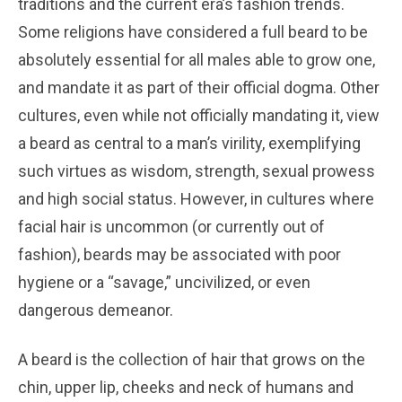
traditions and the current era’s fashion trends.
Some religions have considered a full beard to be
absolutely essential for all males able to grow one,
and mandate it as part of their official dogma. Other
cultures, even while not officially mandating it, view
a beard as central to a man’s virility, exemplifying
such virtues as wisdom, strength, sexual prowess
and high social status. However, in cultures where
facial hair is uncommon (or currently out of
fashion), beards may be associated with poor
hygiene or a “savage,” uncivilized, or even
dangerous demeanor.
A beard is the collection of hair that grows on the
chin, upper lip, cheeks and neck of humans and