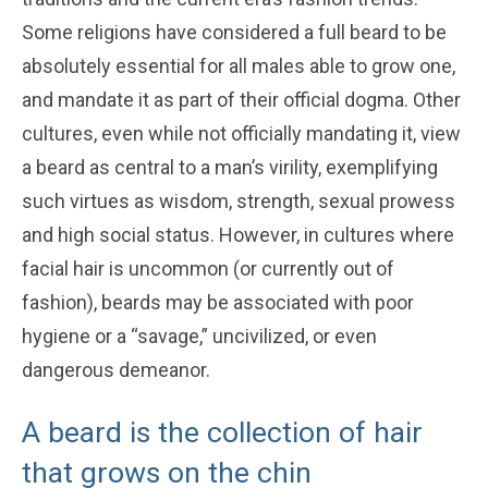
Some religions have considered a full beard to be
absolutely essential for all males able to grow one,
and mandate it as part of their official dogma. Other
cultures, even while not officially mandating it, view
a beard as central to a man’s virility, exemplifying
such virtues as wisdom, strength, sexual prowess
and high social status. However, in cultures where
facial hair is uncommon (or currently out of
fashion), beards may be associated with poor
hygiene or a “savage,” uncivilized, or even
dangerous demeanor.
A beard is the collection of hair
that grows on the chin