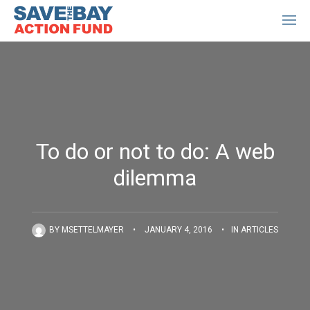
To do or not to do: A web
dilemma
BY
MSETTELMAYER
•
JANUARY 4, 2016
•
IN
ARTICLES