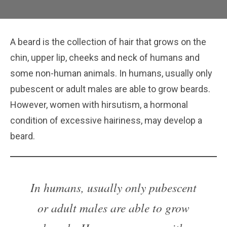
A beard is the collection of hair that grows on the
chin, upper lip, cheeks and neck of humans and
some non-human animals. In humans, usually only
pubescent or adult males are able to grow beards.
However, women with hirsutism, a hormonal
condition of excessive hairiness, may develop a
beard.
In humans, usually only pubescent
or adult males are able to grow