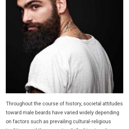
Throughout the course of history, societal attitudes
toward male beards have varied widely depending
on factors such as prevailing cultural-religious