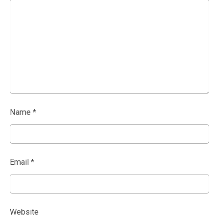
Name
*
Email
*
Website