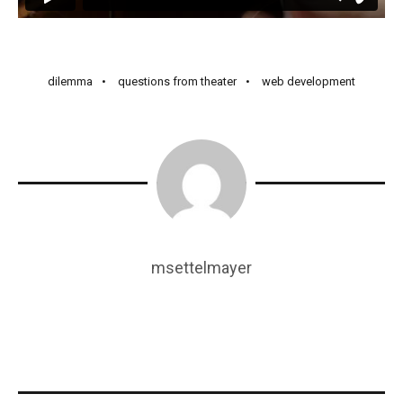
dilemma
questions from theater
web development
msettelmayer