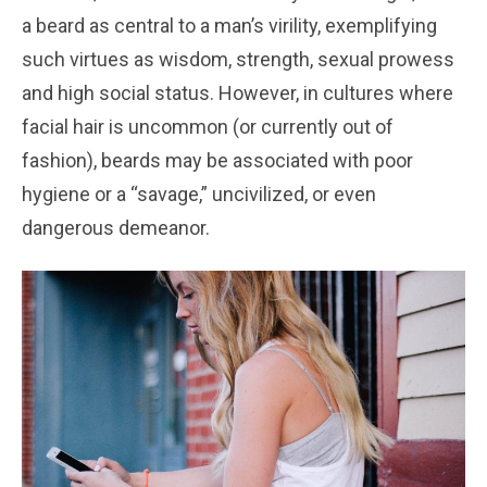
a beard as central to a man’s virility, exemplifying
such virtues as wisdom, strength, sexual prowess
and high social status. However, in cultures where
facial hair is uncommon (or currently out of
fashion), beards may be associated with poor
hygiene or a “savage,” uncivilized, or even
dangerous demeanor.