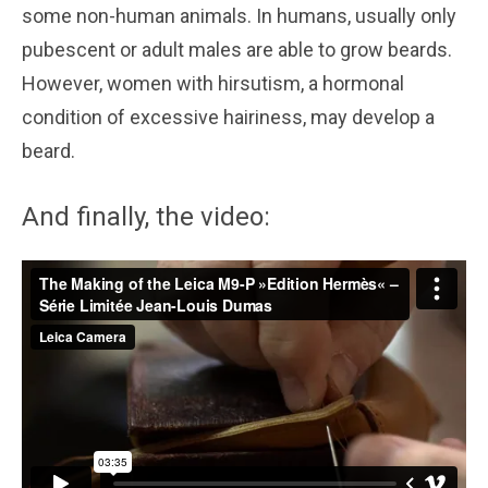
some non-human animals. In humans, usually only
pubescent or adult males are able to grow beards.
However, women with hirsutism, a hormonal
condition of excessive hairiness, may develop a
beard.
And finally, the video: