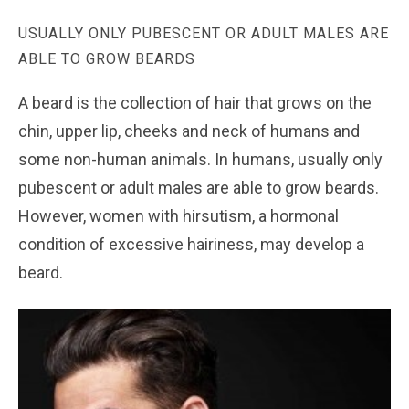
USUALLY ONLY PUBESCENT OR ADULT MALES ARE
ABLE TO GROW BEARDS
A beard is the collection of hair that grows on the
chin, upper lip, cheeks and neck of humans and
some non-human animals. In humans, usually only
pubescent or adult males are able to grow beards.
However, women with hirsutism, a hormonal
condition of excessive hairiness, may develop a
beard.