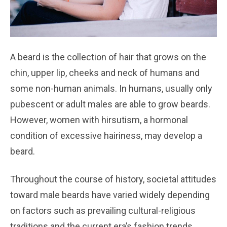
A beard is the collection of hair that grows on the
chin, upper lip, cheeks and neck of humans and
some non-human animals. In humans, usually only
pubescent or adult males are able to grow beards.
However, women with hirsutism, a hormonal
condition of excessive hairiness, may develop a
beard.
Throughout the course of history, societal attitudes
toward male beards have varied widely depending
on factors such as prevailing cultural-religious
traditions and the current era’s fashion trends.