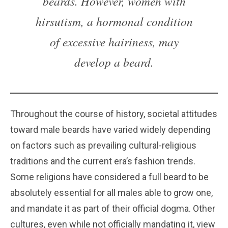
beards. However, women with
hirsutism, a hormonal condition
of excessive hairiness, may
develop a beard.
Throughout the course of history, societal attitudes
toward male beards have varied widely depending
on factors such as prevailing cultural-religious
traditions and the current era’s fashion trends.
Some religions have considered a full beard to be
absolutely essential for all males able to grow one,
and mandate it as part of their official dogma. Other
cultures, even while not officially mandating it, view