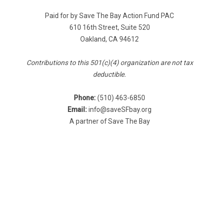
Paid for by Save The Bay Action Fund PAC
610 16th Street, Suite 520
Oakland, CA 94612
Contributions to this 501(c)(4) organization are not tax
deductible.
Phone:
(510) 463-6850
Email:
info@saveSFbay.org
A partner of Save The Bay