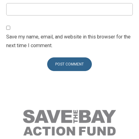
Save my name, email, and website in this browser for the
next time I comment.