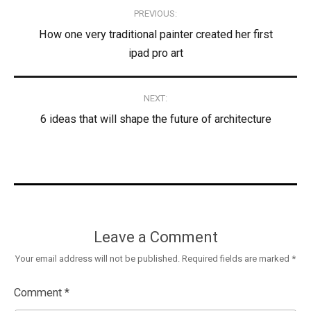
Post
PREVIOUS:
navigation
How one very traditional painter created her first
ipad pro art
NEXT:
6 ideas that will shape the future of architecture
Leave a Comment
Your email address will not be published.
Required fields are marked
*
Comment
*