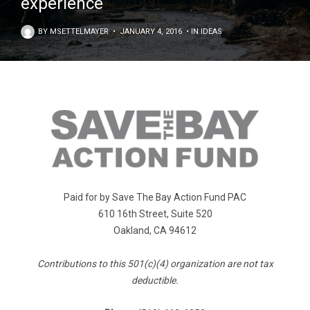
experience
BY
MSETTELMAYER
•
JANUARY 4, 2016
•
IN
IDEAS
Paid for by Save The Bay Action Fund PAC
610 16th Street, Suite 520
Oakland, CA 94612
Contributions to this 501(c)(4) organization are not tax
deductible.