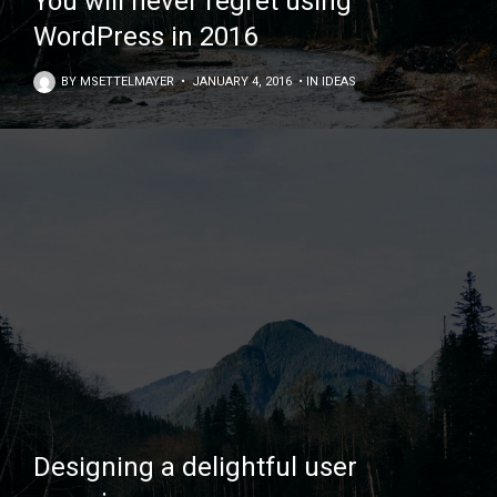
You will never regret using
WordPress in 2016
BY
MSETTELMAYER
•
JANUARY 4, 2016
•
IN
IDEAS
Designing a delightful user