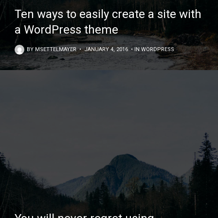
Ten ways to easily create a site with
a WordPress theme
BY
MSETTELMAYER
•
JANUARY 4, 2016
•
IN
WORDPRESS