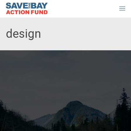
design